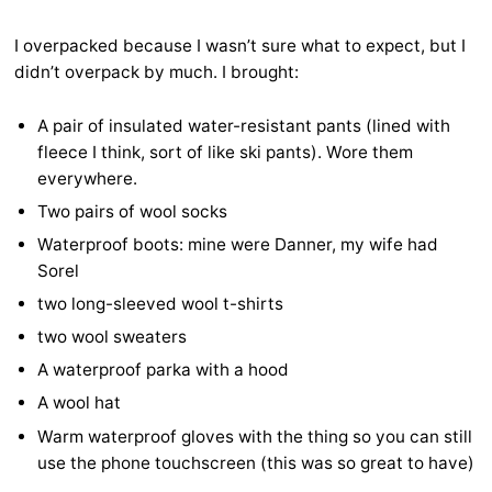
I overpacked because I wasn’t sure what to expect, but I
didn’t overpack by much. I brought:
A pair of insulated water-resistant pants (lined with
fleece I think, sort of like ski pants). Wore them
everywhere.
Two pairs of wool socks
Waterproof boots: mine were Danner, my wife had
Sorel
two long-sleeved wool t-shirts
two wool sweaters
A waterproof parka with a hood
A wool hat
Warm waterproof gloves with the thing so you can still
use the phone touchscreen (this was so great to have)