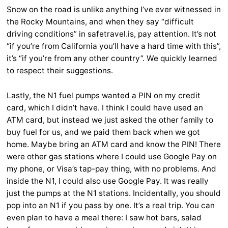
Snow on the road is unlike anything I’ve ever witnessed in
the Rocky Mountains, and when they say “difficult
driving conditions” in safetravel.is, pay attention. It’s not
“if you’re from California you’ll have a hard time with this”,
it’s “if you’re from any other country”. We quickly learned
to respect their suggestions.
Lastly, the N1 fuel pumps wanted a PIN on my credit
card, which I didn’t have. I think I could have used an
ATM card, but instead we just asked the other family to
buy fuel for us, and we paid them back when we got
home. Maybe bring an ATM card and know the PIN! There
were other gas stations where I could use Google Pay on
my phone, or Visa’s tap-pay thing, with no problems. And
inside the N1, I could also use Google Pay. It was really
just the pumps at the N1 stations. Incidentally, you should
pop into an N1 if you pass by one. It’s a real trip. You can
even plan to have a meal there: I saw hot bars, salad