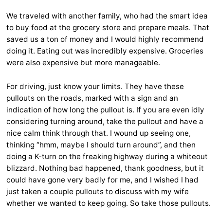
We traveled with another family, who had the smart idea
to buy food at the grocery store and prepare meals. That
saved us a ton of money and I would highly recommend
doing it. Eating out was incredibly expensive. Groceries
were also expensive but more manageable.
For driving, just know your limits. They have these
pullouts on the roads, marked with a sign and an
indication of how long the pullout is. If you are even idly
considering turning around, take the pullout and have a
nice calm think through that. I wound up seeing one,
thinking “hmm, maybe I should turn around”, and then
doing a K-turn on the freaking highway during a whiteout
blizzard. Nothing bad happened, thank goodness, but it
could have gone very badly for me, and I wished I had
just taken a couple pullouts to discuss with my wife
whether we wanted to keep going. So take those pullouts.