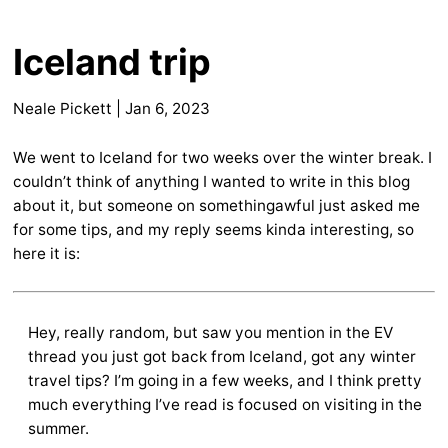
Iceland trip
Neale Pickett
|
Jan 6, 2023
We went to Iceland for two weeks over the winter break. I
couldn’t think of anything I wanted to write in this blog
about it, but someone on somethingawful just asked me
for some tips, and my reply seems kinda interesting, so
here it is:
Hey, really random, but saw you mention in the EV
thread you just got back from Iceland, got any winter
travel tips? I’m going in a few weeks, and I think pretty
much everything I’ve read is focused on visiting in the
summer.