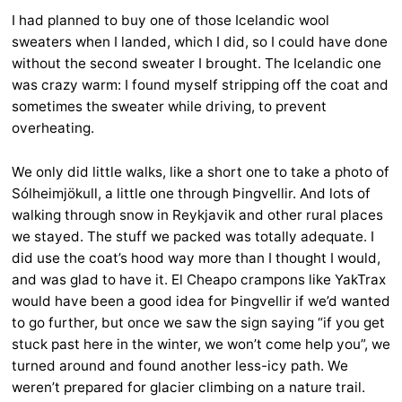
I had planned to buy one of those Icelandic wool
sweaters when I landed, which I did, so I could have done
without the second sweater I brought. The Icelandic one
was crazy warm: I found myself stripping off the coat and
sometimes the sweater while driving, to prevent
overheating.
We only did little walks, like a short one to take a photo of
Sólheimjökull, a little one through Þingvellir. And lots of
walking through snow in Reykjavik and other rural places
we stayed. The stuff we packed was totally adequate. I
did use the coat’s hood way more than I thought I would,
and was glad to have it. El Cheapo crampons like YakTrax
would have been a good idea for Þingvellir if we’d wanted
to go further, but once we saw the sign saying “if you get
stuck past here in the winter, we won’t come help you”, we
turned around and found another less-icy path. We
weren’t prepared for glacier climbing on a nature trail.