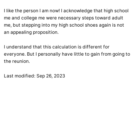
I like the person I am now! I acknowledge that high school
me and college me were necessary steps toward adult
me, but stepping into my high school shoes again is not
an appealing proposition.
I understand that this calculation is different for
everyone. But I personally have little to gain from going to
the reunion.
Last modified:
Sep 26, 2023