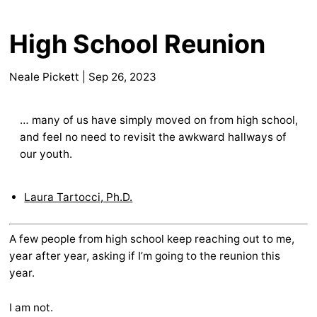
High School Reunion
Neale Pickett
|
Sep 26, 2023
… many of us have simply moved on from high school,
and feel no need to revisit the awkward hallways of
our youth.
Laura Tartocci, Ph.D.
A few people from high school keep reaching out to me,
year after year, asking if I’m going to the reunion this
year.
I am not.