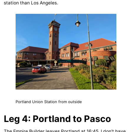
station than Los Angeles.
Portland Union Station from outside
Leg 4: Portland to Pasco
The Empire Builder leaves Portland at 16:45. I don’t have