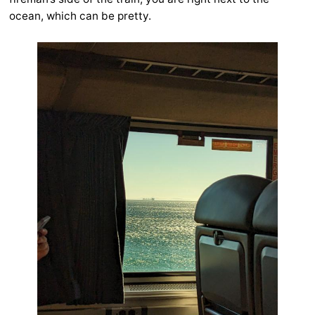
ocean, which can be pretty.