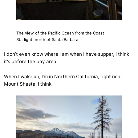
The view of the Pacific Ocean from the Coast
Starlight, north of Santa Barbara
I don’t even know where I am when I have supper, I think
it’s before the bay area.
When I wake up, I’m in Northern California, right near
Mount Shasta. I think.