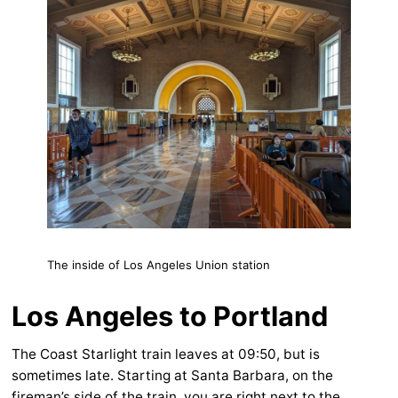
The inside of Los Angeles Union station
Los Angeles to Portland
The Coast Starlight train leaves at 09:50, but is
sometimes late. Starting at Santa Barbara, on the
fireman’s side of the train, you are right next to the