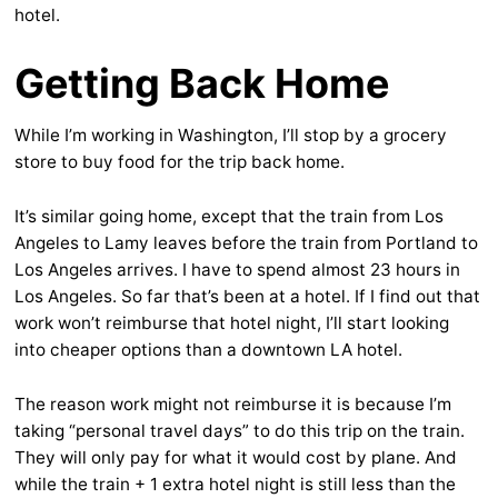
hotel.
Getting Back Home
While I’m working in Washington, I’ll stop by a grocery
store to buy food for the trip back home.
It’s similar going home, except that the train from Los
Angeles to Lamy leaves before the train from Portland to
Los Angeles arrives. I have to spend almost 23 hours in
Los Angeles. So far that’s been at a hotel. If I find out that
work won’t reimburse that hotel night, I’ll start looking
into cheaper options than a downtown LA hotel.
The reason work might not reimburse it is because I’m
taking “personal travel days” to do this trip on the train.
They will only pay for what it would cost by plane. And
while the train + 1 extra hotel night is still less than the