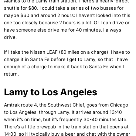
Alamos to the Lamy train station. There’s a nearly-direct
shuttle for $80. I could take a series of two busses for
maybe $60 and around 2 hours: I haven’t looked into this
one too closely because 2 hours is a lot. Or I can drive or
have someone else drive me for 40 minutes. I always
drive.
If I take the Nissan LEAF (80 miles on a charge), I have to
charge it in Santa Fe before I get to Lamy, so that I have
enough of a charge to make it back to Santa Fe when I
return.
Lamy to Los Angeles
Amtrak route 4, the Southwest Chief, goes from Chicago
to Los Angeles, through Lamy. It arrives around 13:40
when it’s on time, but it’s frequently 30-40 minutes late.
There’s a little brewpub in the train station that opens at
14:00, so I’ll typically buy a beer and chat with the owner