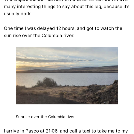
many interesting things to say about this leg, because it’s
usually dark.
One time I was delayed 12 hours, and got to watch the
sun rise over the Columbia river.
Sunrise over the Columbia river
I arrive in Pasco at 21:06, and call a taxi to take me to my