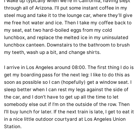
I wake up typically when we’re in California, having slept
through all of Arizona. I’ll put some instant coffee in my
steel mug and take it to the lounge car, where they’ll give
me free hot water and ice. Then I take my coffee back to
my seat, eat two hard-boiled eggs from my cold
lunchbox, and replace the melted ice in my uninsulated
lunchbox canteen. Downstairs to the bathroom to brush
my teeth, wash up a bit, and change shirts.
I arrive in Los Angeles around 08:00. The first thing I do is
get my boarding pass for the next leg: I like to do this as
soon as possible so I can (hopefully) get a window seat. I
sleep better when I can rest my legs against the side of
the car, and I don’t have to get up all the time to let
somebody else out if I’m on the outside of the row. Then
I’ll buy lunch for later. If the next train is late, I get to eat it
in a nice little outdoor courtyard at Los Angeles Union
Station.