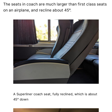
The seats in coach are much larger than first class seats
on an airplane, and recline about 45°.
A Superliner coach seat, fully reclined, which is about
45° down