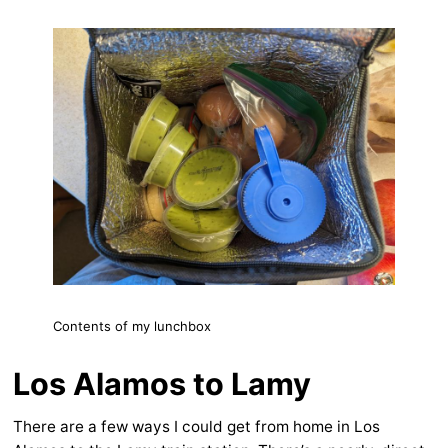
Contents of my lunchbox
Los Alamos to Lamy
There are a few ways I could get from home in Los