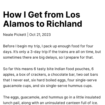
How I Get from Los
Alamos to Richland
Neale Pickett
|
Oct 21, 2023
Before I begin my trip, I pack up enough food for four
days. It’s only a 3-day trip if the trains are all on time, but
sometimes there are big delays, so I prepare for that.
So far this means 6 tasty bite Indian food pouches, 6
apples, a box of crackers, a chocolate bar, two oat bars
that I never eat, six hard boiled eggs, four single-serve
guacamole cups, and six single-serve hummus cups.
The eggs, guacamole, and hummus go in a little insulated
lunch pail, along with an uninsulated canteen full of ice.