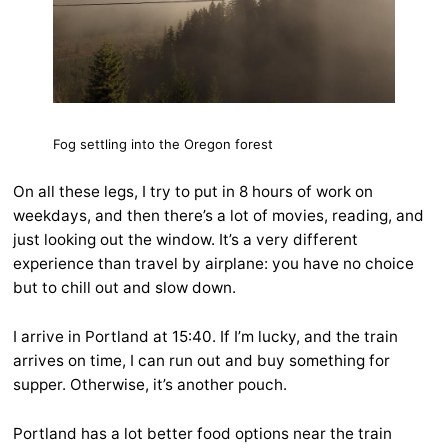
Fog settling into the Oregon forest
On all these legs, I try to put in 8 hours of work on
weekdays, and then there’s a lot of movies, reading, and
just looking out the window. It’s a very different
experience than travel by airplane: you have no choice
but to chill out and slow down.
I arrive in Portland at 15:40. If I’m lucky, and the train
arrives on time, I can run out and buy something for
supper. Otherwise, it’s another pouch.
Portland has a lot better food options near the train