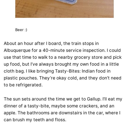
Beer :)
About an hour after I board, the train stops in
Albuquerque for a 40-minute service inspection. I could
use that time to walk to a nearby grocery store and pick
up food, but I’ve always brought my own food in a little
cloth bag. I like bringing Tasty-Bites: Indian food in
plastic pouches. They’re okay cold, and they don’t need
to be refrigerated.
The sun sets around the time we get to Gallup. I’ll eat my
dinner of a tasty-bite, maybe some crackers, and an
apple. The bathrooms are downstairs in the car, where I
can brush my teeth and floss.