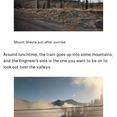
Mount Shasta just after sunrise
Around lunchtime, the train goes up into some mountains,
and the Engineer’s side is the one you want to be on to
look out over the valleys.