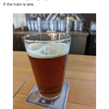
if the train is late.