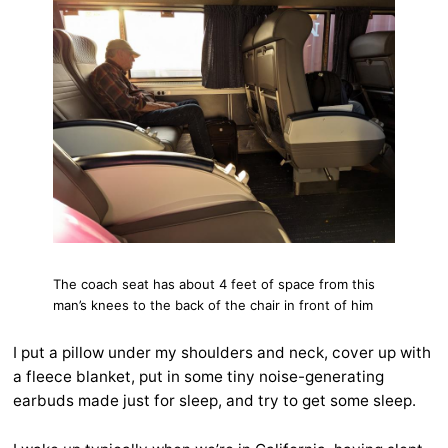
The coach seat has about 4 feet of space from this
man’s knees to the back of the chair in front of him
I put a pillow under my shoulders and neck, cover up with
a fleece blanket, put in some tiny noise-generating
earbuds made just for sleep, and try to get some sleep.