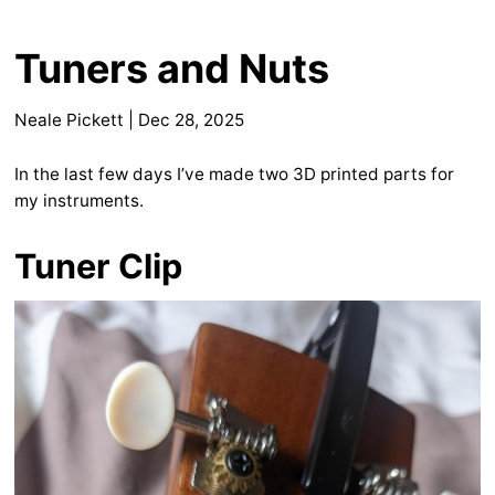
Tuners and Nuts
Neale Pickett
|
Dec 28, 2025
In the last few days I’ve made two 3D printed parts for
my instruments.
Tuner Clip