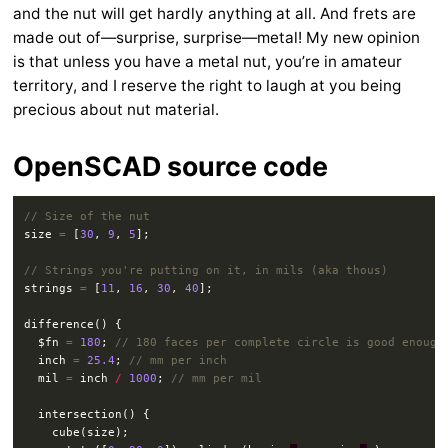
and the nut will get hardly anything at all. And frets are
made out of—surprise, surprise—metal! My new opinion
is that unless you have a metal nut, you’re in amateur
territory, and I reserve the right to laugh at you being
precious about nut material.
OpenSCAD source code
size 
=
 [
30
, 
9
, 
5
strings 
=
 [
11
, 
16
, 
30
, 
40
  $fn 
=
180
; 
  inch 
=
25.4
; 
  mil 
=
 inch 
/
1000
; 