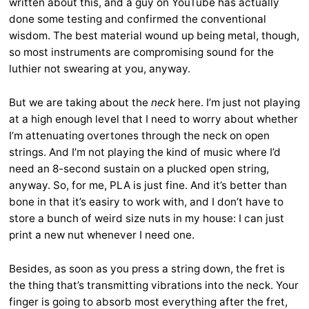
written about this, and a guy on YouTube has actually
done some testing and confirmed the conventional
wisdom. The best material wound up being metal, though,
so most instruments are compromising sound for the
luthier not swearing at you, anyway.
But we are taking about the
neck
here. I’m just not playing
at a high enough level that I need to worry about whether
I’m attenuating overtones through the neck on open
strings. And I’m not playing the kind of music where I’d
need an 8-second sustain on a plucked open string,
anyway. So, for me, PLA is just fine. And it’s better than
bone in that it’s easiry to work with, and I don’t have to
store a bunch of weird size nuts in my house: I can just
print a new nut whenever I need one.
Besides, as soon as you press a string down, the fret is
the thing that’s transmitting vibrations into the neck. Your
finger is going to absorb most everything after the fret,