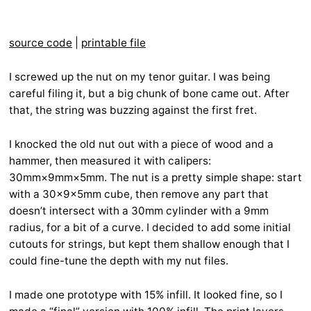
source code
|
printable file
I screwed up the nut on my tenor guitar. I was being
careful filing it, but a big chunk of bone came out. After
that, the string was buzzing against the first fret.
I knocked the old nut out with a piece of wood and a
hammer, then measured it with calipers:
30mm×9mm×5mm. The nut is a pretty simple shape: start
with a 30×9×5mm cube, then remove any part that
doesn’t intersect with a 30mm cylinder with a 9mm
radius, for a bit of a curve. I decided to add some initial
cutouts for strings, but kept them shallow enough that I
could fine-tune the depth with my nut files.
I made one prototype with 15% infill. It looked fine, so I