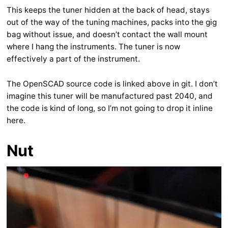
This keeps the tuner hidden at the back of head, stays
out of the way of the tuning machines, packs into the gig
bag without issue, and doesn’t contact the wall mount
where I hang the instruments. The tuner is now
effectively a part of the instrument.
The OpenSCAD source code is linked above in git. I don’t
imagine this tuner will be manufactured past 2040, and
the code is kind of long, so I’m not going to drop it inline
here.
Nut