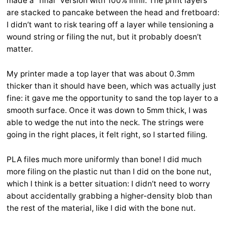
made a “final” version with 100% infill. The print layers
are stacked to pancake between the head and fretboard:
I didn’t want to risk tearing off a layer while tensioning a
wound string or filing the nut, but it probably doesn’t
matter.
My printer made a top layer that was about 0.3mm
thicker than it should have been, which was actually just
fine: it gave me the opportunity to sand the top layer to a
smooth surface. Once it was down to 5mm thick, I was
able to wedge the nut into the neck. The strings were
going in the right places, it felt right, so I started filing.
PLA files much more uniformly than bone! I did much
more filing on the plastic nut than I did on the bone nut,
which I think is a better situation: I didn’t need to worry
about accidentally grabbing a higher-density blob than
the rest of the material, like I did with the bone nut.