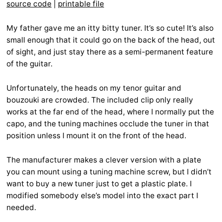
source code
|
printable file
My father gave me an itty bitty tuner. It’s so cute! It’s also
small enough that it could go on the back of the head, out
of sight, and just stay there as a semi-permanent feature
of the guitar.
Unfortunately, the heads on my tenor guitar and
bouzouki are crowded. The included clip only really
works at the far end of the head, where I normally put the
capo, and the tuning machines occlude the tuner in that
position unless I mount it on the front of the head.
The manufacturer makes a clever version with a plate
you can mount using a tuning machine screw, but I didn’t
want to buy a new tuner just to get a plastic plate. I
modified somebody else’s model into the exact part I
needed.