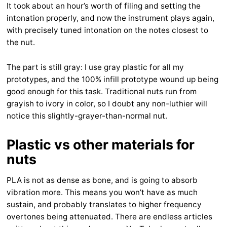
It took about an hour’s worth of filing and setting the
intonation properly, and now the instrument plays again,
with precisely tuned intonation on the notes closest to
the nut.
The part is still gray: I use gray plastic for all my
prototypes, and the 100% infill prototype wound up being
good enough for this task. Traditional nuts run from
grayish to ivory in color, so I doubt any non-luthier will
notice this slightly-grayer-than-normal nut.
Plastic vs other materials for
nuts
PLA is not as dense as bone, and is going to absorb
vibration more. This means you won’t have as much
sustain, and probably translates to higher frequency
overtones being attenuated. There are endless articles