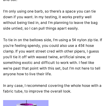
I’m only using one barb, so there’s a space you can tie
down if you want. In my testing, it works pretty well
without being tied in, and I’m planning to leave the bag
side untied, so I can pull things apart easily.
To tie in on the bellows side, I’m using a 5¢ nylon zip tie. If
you’re feeling spendy, you could also use a 45¢ hose
clamp. If you want street cred with other pipers, I guess
you’ll tie it off with waxed twine, artificial sinew, or
something exotic and difficult to work with. I feel like
we’re past that point with this set, but I’m not here to tell
anyone how to live their life.
In any case, I recommend covering the whole hose with a
fabric tube, to improve the overall look.