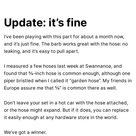
Update: it’s fine
I’ve been playing with this part for about a month now,
and it’s just fine. The barb works great with the hose: no
leaking, and it’s easy to pull apart.
I measured a few hoses last week at Swannanoa, and
found that ⅝-inch hose is common enough, although one
piper bristled when I called it “garden hose”. My friends in
Europe assure me that ⅝" is common there as well.
Don’t leave your set in a hot car with the hose attached,
or the hose might expand. But if it does, you can replace
it easily enough at any hardware store in the world.
We’ve got a winner.