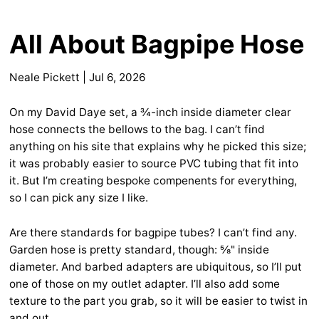
All About Bagpipe Hose
Neale Pickett
|
Jul 6, 2026
On my David Daye set, a ¾-inch inside diameter clear
hose connects the bellows to the bag. I can’t find
anything on his site that explains why he picked this size;
it was probably easier to source PVC tubing that fit into
it. But I’m creating bespoke compenents for everything,
so I can pick any size I like.
Are there standards for bagpipe tubes? I can’t find any.
Garden hose is pretty standard, though: ⅝" inside
diameter. And barbed adapters are ubiquitous, so I’ll put
one of those on my outlet adapter. I’ll also add some
texture to the part you grab, so it will be easier to twist in
and out.