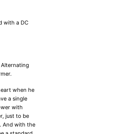
ed with a DC
 Alternating
rmer.
 heart when he
ave a single
ower with
, just to be
r. And with the
be a standard