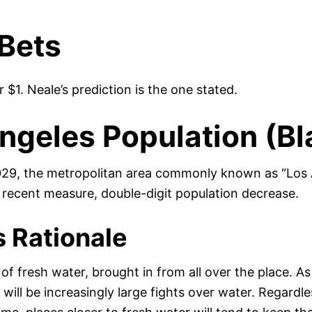
Bets
or $1. Neale’s prediction is the one stated.
ngeles Population (Bl
29, the metropolitan area commonly known as “Los A
 recent measure, double-digit population decrease.
s Rationale
of fresh water, brought in from all over the place. A
will be increasingly large fights over water. Regardle