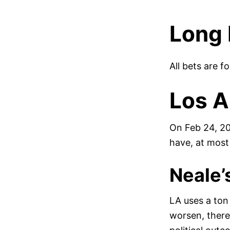
Long 
All bets are f
Los A
On Feb 24, 20
have, at most
Neale’
LA uses a ton 
worsen, there 