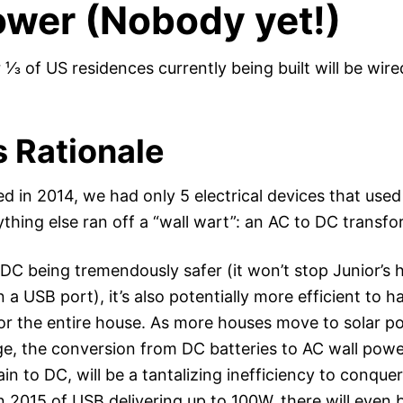
wer (Nobody yet!)
 ⅓ of US residences currently being built will be wir
s Rationale
d in 2014, we had only 5 electrical devices that used
thing else ran off a “wall wart”: an AC to DC transfo
o DC being tremendously safer (it won’t stop Junior’s
in a USB port), it’s also potentially more efficient to h
or the entire house. As more houses move to solar p
ge, the conversion from DC batteries to AC wall power
n to DC, will be a tantalizing inefficiency to conque
in 2015 of USB delivering up to 100W, there will even 