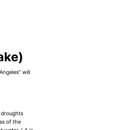
ake)
ngeles” will
s droughts
ss of the