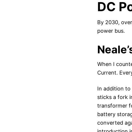
DC Po
By 2030, over
power bus.
Neale’
When I counte
Current. Every
In addition t
sticks a fork 
transformer f
battery stora
converted agai
introduction 