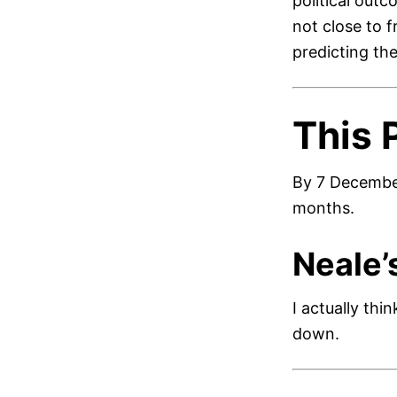
political outc
not close to 
predicting the
This 
By 7 December
months.
Neale’
I actually thi
down.