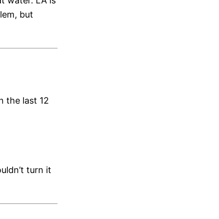
t water. LA is
lem, but
 the last 12
ldn’t turn it