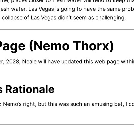
ome, places closer to fresh water will tend to keep tha
fresh water. Las Vegas is going to have the same prob
 collapse of Las Vegas didn’t seem as challenging.
Page (Nemo Thorx)
, 2028, Neale will have updated this web page within
s Rationale
nk Nemo’s right, but this was such an amusing bet, I cou