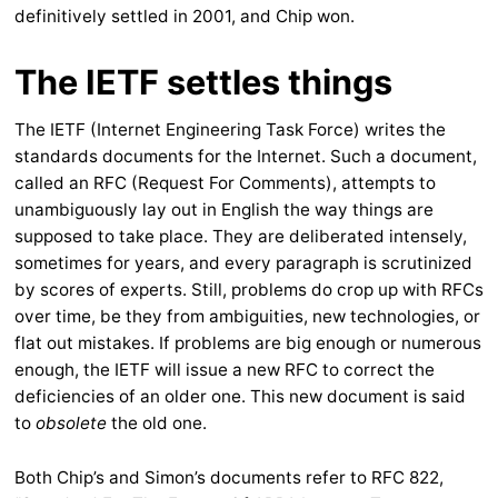
definitively settled in 2001, and Chip won.
The IETF settles things
The IETF (Internet Engineering Task Force) writes the
standards documents for the Internet. Such a document,
called an RFC (Request For Comments), attempts to
unambiguously lay out in English the way things are
supposed to take place. They are deliberated intensely,
sometimes for years, and every paragraph is scrutinized
by scores of experts. Still, problems do crop up with RFCs
over time, be they from ambiguities, new technologies, or
flat out mistakes. If problems are big enough or numerous
enough, the IETF will issue a new RFC to correct the
deficiencies of an older one. This new document is said
to
obsolete
the old one.
Both Chip’s and Simon’s documents refer to RFC 822,