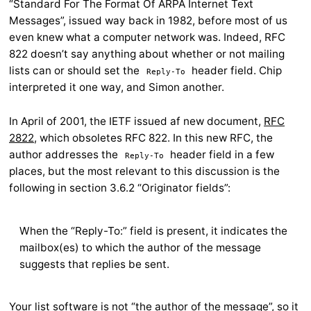
“Standard For The Format Of ARPA Internet Text
Messages”, issued way back in 1982, before most of us
even knew what a computer network was. Indeed, RFC
822 doesn’t say anything about whether or not mailing
lists can or should set the
header field. Chip
Reply-To
interpreted it one way, and Simon another.
In April of 2001, the IETF issued af new document,
RFC
2822
, which obsoletes RFC 822. In this new RFC, the
author addresses the
header field in a few
Reply-To
places, but the most relevant to this discussion is the
following in section 3.6.2 “Originator fields”:
When the “Reply-To:” field is present, it indicates the
mailbox(es) to which the author of the message
suggests that replies be sent.
Your list software is not “the author of the message”, so it