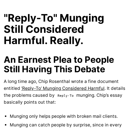
"Reply-To" Munging
Still Considered
Harmful. Really.
An Earnest Plea to People
Still Having This Debate
A long time ago, Chip Rosenthal wrote a fine document
entitled
‘Reply-To’ Munging Considered Harmful
. It details
the problems caused by
munging. Chip’s essay
Reply-To
basically points out that:
Munging only helps people with broken mail clients.
Munging can catch people by surprise, since in every