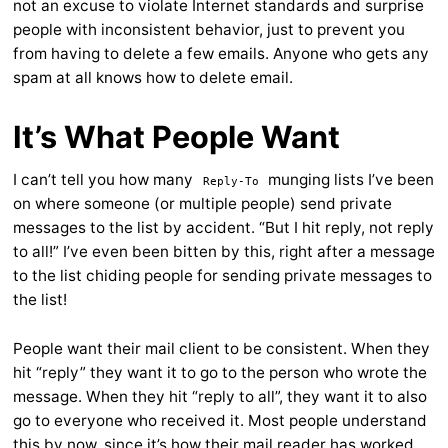
not an excuse to violate Internet standards and surprise
people with inconsistent behavior, just to prevent you
from having to delete a few emails. Anyone who gets any
spam at all knows how to delete email.
It’s What People Want
I can’t tell you how many
munging lists I’ve been
Reply-To
on where someone (or multiple people) send private
messages to the list by accident. “But I hit reply, not reply
to all!” I’ve even been bitten by this, right after a message
to the list chiding people for sending private messages to
the list!
People want their mail client to be consistent. When they
hit “reply” they want it to go to the person who wrote the
message. When they hit “reply to all”, they want it to also
go to everyone who received it. Most people understand
this by now, since it’s how their mail reader has worked