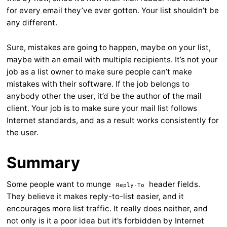
for every email they’ve ever gotten. Your list shouldn’t be
any different.
Sure, mistakes are going to happen, maybe on your list,
maybe with an email with multiple recipients. It’s not your
job as a list owner to make sure people can’t make
mistakes with their software. If the job belongs to
anybody other the user, it’d be the author of the mail
client. Your job is to make sure your mail list follows
Internet standards, and as a result works consistently for
the user.
Summary
Some people want to munge
header fields.
Reply-To
They believe it makes reply-to-list easier, and it
encourages more list traffic. It really does neither, and
not only is it a poor idea but it’s forbidden by Internet