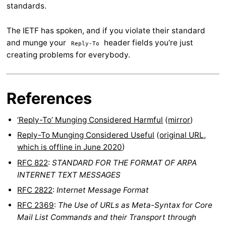
standards.
The IETF has spoken, and if you violate their standard
and munge your
header fields you’re just
Reply-To
creating problems for everybody.
References
‘Reply-To’ Munging Considered Harmful
(
mirror
)
Reply-To Munging Considered Useful
(
original URL,
which is offline in June 2020
)
RFC 822
:
STANDARD FOR THE FORMAT OF ARPA
INTERNET TEXT MESSAGES
RFC 2822
:
Internet Message Format
RFC 2369
:
The Use of URLs as Meta-Syntax for Core
Mail List Commands and their Transport through