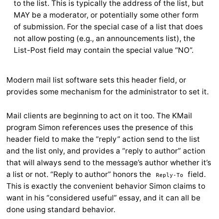
to the list. This is typically the address of the list, but
MAY be a moderator, or potentially some other form
of submission. For the special case of a list that does
not allow posting (e.g., an announcements list), the
List-Post field may contain the special value “NO”.
Modern mail list software sets this header field, or
provides some mechanism for the administrator to set it.
Mail clients are beginning to act on it too. The KMail
program Simon references uses the presence of this
header field to make the “reply” action send to the list
and the list only, and provides a “reply to author” action
that will always send to the message’s author whether it’s
a list or not. “Reply to author” honors the
field.
Reply-To
This is exactly the convenient behavior Simon claims to
want in his “considered useful” essay, and it can all be
done using standard behavior.