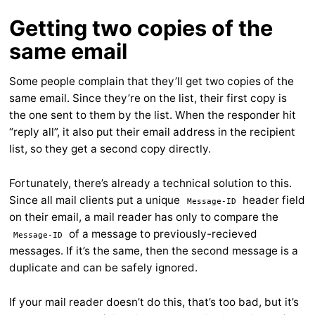
Getting two copies of the
same email
Some people complain that they’ll get two copies of the
same email. Since they’re on the list, their first copy is
the one sent to them by the list. When the responder hit
“reply all”, it also put their email address in the recipient
list, so they get a second copy directly.
Fortunately, there’s already a technical solution to this.
Since all mail clients put a unique
header field
Message-ID
on their email, a mail reader has only to compare the
of a message to previously-recieved
Message-ID
messages. If it’s the same, then the second message is a
duplicate and can be safely ignored.
If your mail reader doesn’t do this, that’s too bad, but it’s