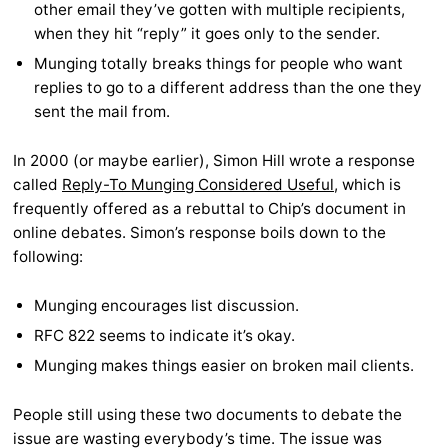
other email they’ve gotten with multiple recipients,
when they hit “reply” it goes only to the sender.
Munging totally breaks things for people who want
replies to go to a different address than the one they
sent the mail from.
In 2000 (or maybe earlier), Simon Hill wrote a response
called
Reply-To Munging Considered Useful
, which is
frequently offered as a rebuttal to Chip’s document in
online debates. Simon’s response boils down to the
following:
Munging encourages list discussion.
RFC 822 seems to indicate it’s okay.
Munging makes things easier on broken mail clients.
People still using these two documents to debate the
issue are wasting everybody’s time. The issue was