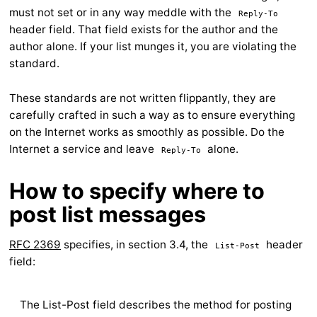
must not set or in any way meddle with the
Reply-To
header field. That field exists for the author and the
author alone. If your list munges it, you are violating the
standard.
These standards are not written flippantly, they are
carefully crafted in such a way as to ensure everything
on the Internet works as smoothly as possible. Do the
Internet a service and leave
alone.
Reply-To
How to specify where to
post list messages
RFC 2369
specifies, in section 3.4, the
header
List-Post
field:
The List-Post field describes the method for posting